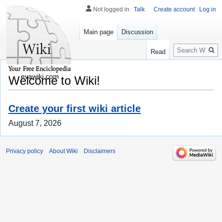
Not logged in
Talk
Create account
Log in
Main page
Discussion
Search
Read
evawiki.com
Welcome to Wiki!
Create your first wiki article
August 7, 2026
Privacy policy
About Wiki
Disclaimers